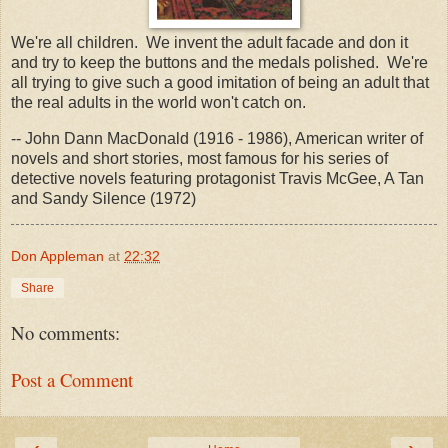
We're all children. We invent the adult facade and don it
and try to keep the buttons and the medals polished. We're
all trying to give such a good imitation of being an adult that
the real adults in the world won't catch on.
-- John Dann MacDonald (1916 - 1986), American writer of
novels and short stories, most famous for his series of
detective novels featuring protagonist Travis McGee, A Tan
and Sandy Silence (1972)
Don Appleman
at
22:32
Share
No comments:
Post a Comment