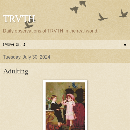
TRVTH
Daily observations of TRVTH in the real world.
▼
Tuesday, July 30, 2024
Adulting