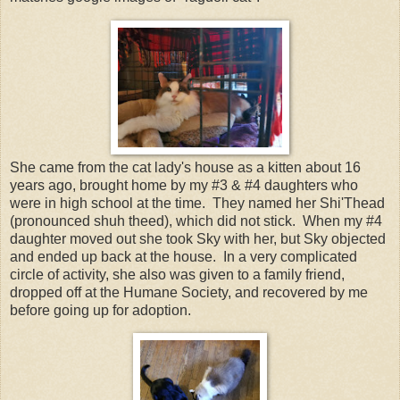
She came from the cat lady's house as a kitten about 16
years ago, brought home by my #3 & #4 daughters who
were in high school at the time. They named her Shi'Thead
(pronounced shuh theed), which did not stick. When my #4
daughter moved out she took Sky with her, but Sky objected
and ended up back at the house. In a very complicated
circle of activity, she also was given to a family friend,
dropped off at the Humane Society, and recovered by me
before going up for adoption.