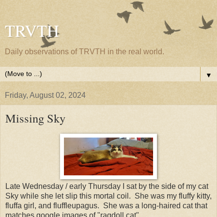
TRVTH
Daily observations of TRVTH in the real world.
▼
Friday, August 02, 2024
Missing Sky
Late Wednesday / early Thursday I sat by the side of my cat
Sky while she let slip this mortal coil. She was my fluffy kitty,
fluffa girl, and fluffleupagus. She was a long-haired cat that
matches google images of "ragdoll cat".