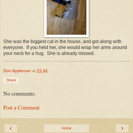
She was the biggest cat in the house, and got along with
everyone. If you held her, she would wrap her arms around
your neck for a hug. She is already missed.
Don Appleman
at
23:44
Share
No comments:
Post a Comment
‹
›
Home