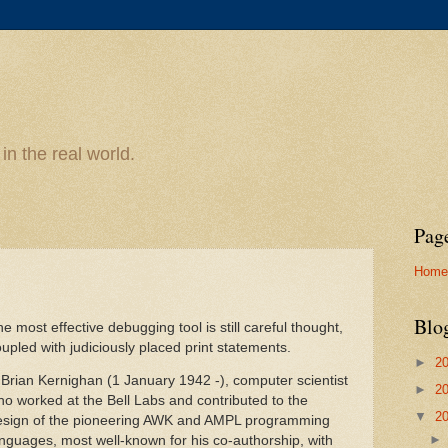
n the real world.
Pag
Home
Blo
e most effective debugging tool is still careful thought,
upled with judiciously placed print statements.
►
2
 Brian Kernighan (1 January 1942 -), computer scientist
►
2
o worked at the Bell Labs and contributed to the
▼
2
esign of the pioneering AWK and AMPL programming
nguages, most well-known for his co-authorship, with