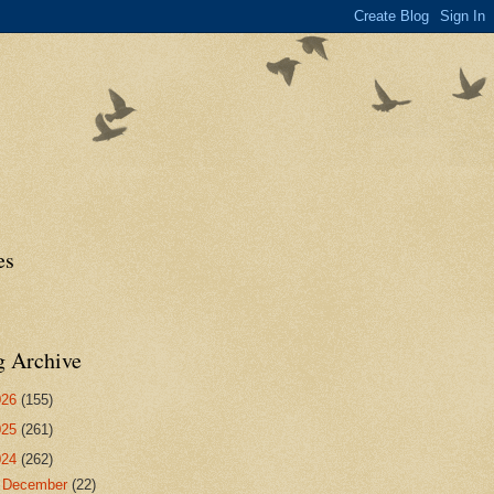
es
g Archive
026
(155)
025
(261)
024
(262)
►
December
(22)