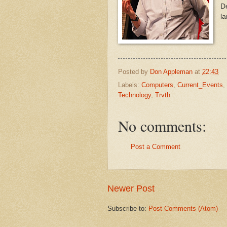
De
la
Posted by
Don Appleman
at
22:43
Labels:
Computers
,
Current_Events
,
Technology
,
Trvth
No comments:
Post a Comment
Newer Post
Subscribe to:
Post Comments (Atom)