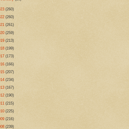
023
(260)
022
(260)
021
(261)
020
(259)
019
(213)
018
(199)
017
(173)
016
(166)
015
(207)
014
(234)
013
(167)
012
(190)
011
(215)
010
(225)
009
(216)
008
(239)