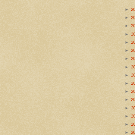
►
2
►
2
►
2
►
2
►
2
►
2
►
2
►
2
►
2
►
2
►
2
►
2
►
2
►
2
►
2
►
2