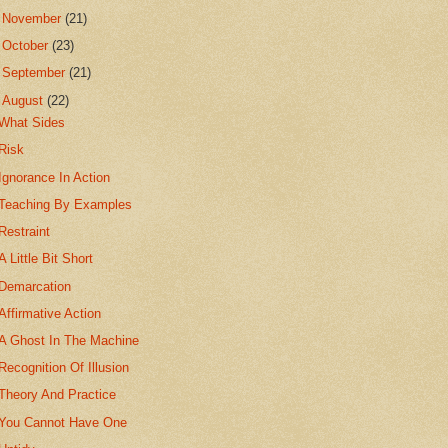
►
November
(21)
►
October
(23)
►
September
(21)
▼
August
(22)
What Sides
Risk
Ignorance In Action
Teaching By Examples
Restraint
A Little Bit Short
Demarcation
Affirmative Action
A Ghost In The Machine
Recognition Of Illusion
Theory And Practice
You Cannot Have One