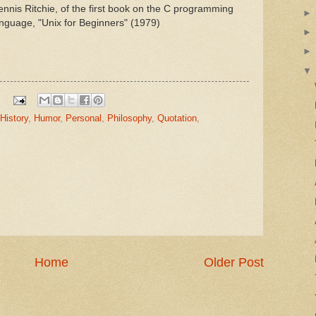
nnis Ritchie, of the first book on the C programming
nguage, "Unix for Beginners" (1979)
History
,
Humor
,
Personal
,
Philosophy
,
Quotation
,
Home
Older Post