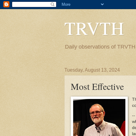
TRVTH
Daily observations of TRVTH i
Tuesday, August 13, 2024
Most Effective
Th
co
--
wh
d
la