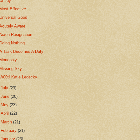
Untidy
Most Effective
Universal Good
Acutely Aware
Nixon Resignation
Doing Nothing
A Task Becomes A Duty
Monopoly
Missing Sky
W00t! Katie Ledecky
►
July
(23)
►
June
(20)
►
May
(23)
►
April
(22)
►
March
(21)
►
February
(21)
►
January
(23)