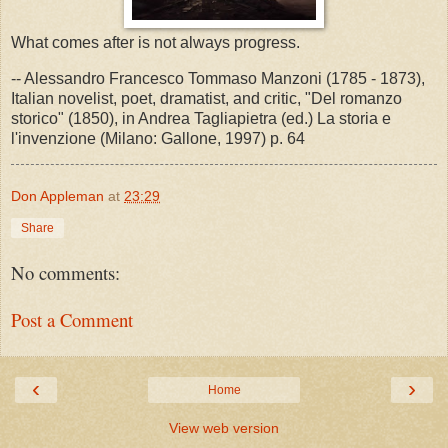
What comes after is not always progress.
-- Alessandro Francesco Tommaso Manzoni (1785 - 1873),
Italian novelist, poet, dramatist, and critic, "Del romanzo
storico" (1850), in Andrea Tagliapietra (ed.) La storia e
l'invenzione (Milano: Gallone, 1997) p. 64
Don Appleman
at
23:29
Share
No comments:
Post a Comment
‹
›
Home
View web version