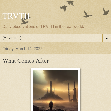
TRVTH
Daily observations of TRVTH in the real world.
▼
Friday, March 14, 2025
What Comes After