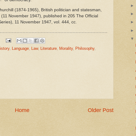
rchill (1874-1965), British politician and statesman,
(11 November 1947), published in 205 The Official
ries), 11 November 1947, vol. 444, cc.
istory
,
Language
,
Law
,
Literature
,
Morality
,
Philosophy
,
Home
Older Post