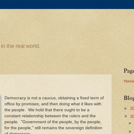
n the real world.
Pag
Home
Blo
Democracy is not a caucus, obtaining a fixed term of
office by promises, and then doing what it likes with
►
2
the people. We hold that there ought to be a
constant relationship between the rulers and the
▼
2
people. "Government of the people, by the people,
for the people," still remains the sovereign definition
of democracy.