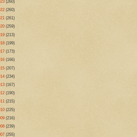
023
(260)
022
(260)
021
(261)
020
(259)
019
(213)
018
(199)
017
(173)
016
(166)
015
(207)
014
(234)
013
(167)
012
(190)
011
(215)
010
(225)
009
(216)
008
(239)
007
(255)