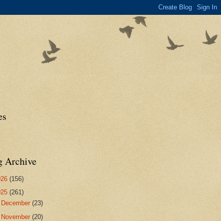
es
g Archive
026
(156)
025
(261)
►
December
(23)
►
November
(20)