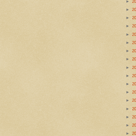
►
2
►
2
►
2
►
2
►
2
►
2
►
2
►
2
►
2
►
2
►
2
►
2
►
2
►
2
►
2
►
2
►
2