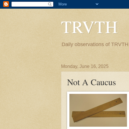
TRVTH
Daily observations of TRVTH i
Monday, June 16, 2025
Not A Caucus