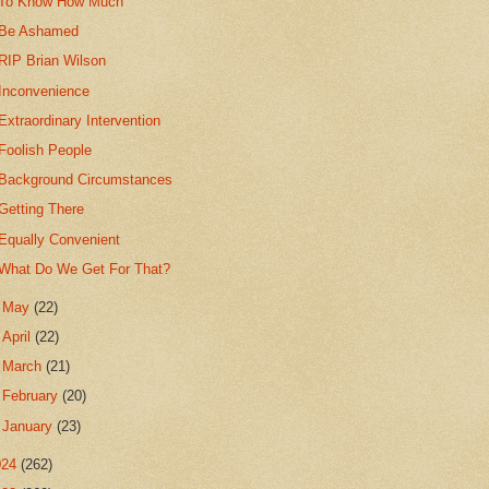
To Know How Much
Be Ashamed
RIP Brian Wilson
Inconvenience
Extraordinary Intervention
Foolish People
Background Circumstances
Getting There
Equally Convenient
What Do We Get For That?
►
May
(22)
►
April
(22)
►
March
(21)
►
February
(20)
►
January
(23)
024
(262)