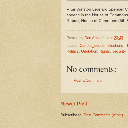
-- Sir Winston Leonard Spencer Chu
speech in the House of Commons 
Report, House of Commons (5th Se
Posted by
Don Appleman
at
23:43
Labels:
Current_Events
,
Elections
,
H
Politics
,
Quotation
,
Rights
,
Security
No comments:
Post a Comment
Newer Post
Subscribe to:
Post Comments (Atom)