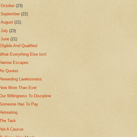
►
October
(23)
►
September
(22)
►
August
(21)
►
July
(23)
▼
June
(21)
Eligible And Qualified
What Everything Else Isn't
Narrow Escapes
Air Quotes
Rewarding Lawlessness
Now More Than Ever
Our Willingness To Discipline
Someone Has To Pay
Retreating
The Task
Not A Caucus