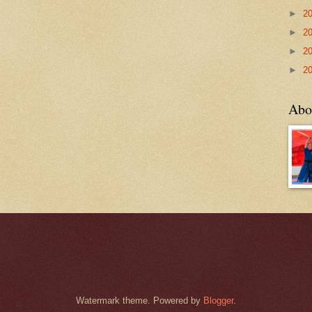
►
2
►
2
►
2
►
2
Abo
Watermark theme. Powered by
Blogger
.