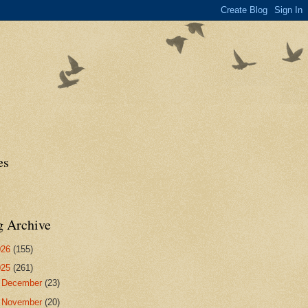
es
g Archive
026
(155)
025
(261)
►
December
(23)
►
November
(20)