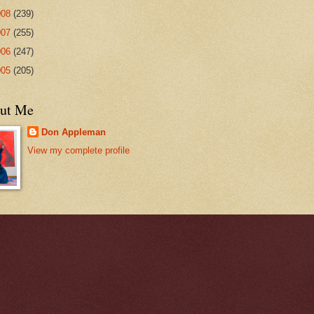
008
(239)
007
(255)
006
(247)
005
(205)
ut Me
Don Appleman
View my complete profile