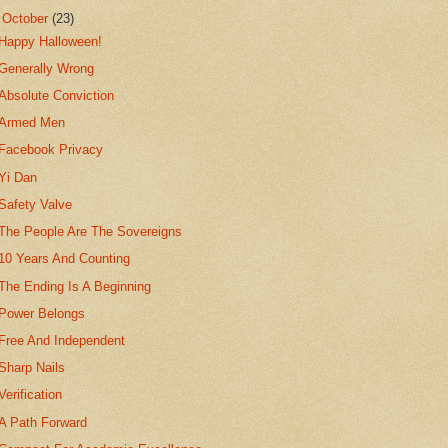
▼
October
(23)
Happy Halloween!
Generally Wrong
Absolute Conviction
Armed Men
Facebook Privacy
Yi Dan
Safety Valve
The People Are The Sovereigns
10 Years And Counting
The Ending Is A Beginning
Power Belongs
Free And Independent
Sharp Nails
Verification
A Path Forward