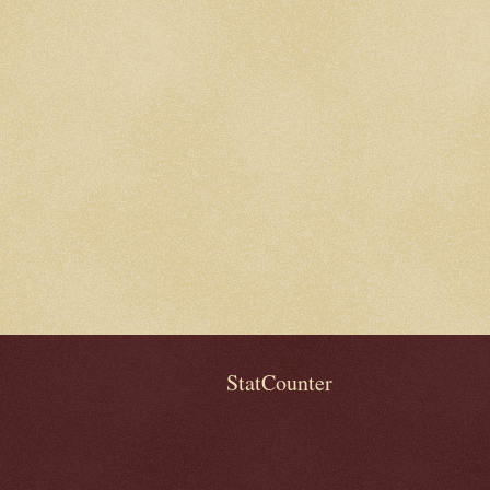
StatCounter