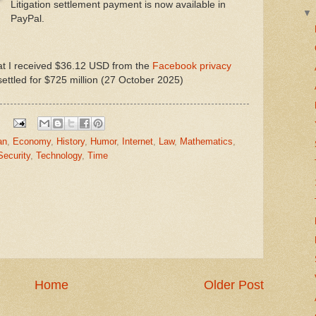
Litigation settlement payment is now available in
PayPal.
hat I received $36.12 USD from the
Facebook privacy
settled for $725 million (27 October 2025)
an
,
Economy
,
History
,
Humor
,
Internet
,
Law
,
Mathematics
,
Security
,
Technology
,
Time
Home
Older Post