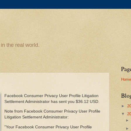
n the real world.
Pag
Home
Blo
Facebook Consumer Privacy User Profile Litigation
Settlement Administrator has sent you $36.12 USD.
►
2
Note from Facebook Consumer Privacy User Profile
▼
2
Litigation Settlement Administrator:
"Your Facebook Consumer Privacy User Profile