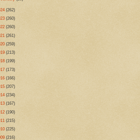
024
(262)
023
(260)
022
(260)
021
(261)
020
(259)
019
(213)
018
(199)
017
(173)
016
(166)
015
(207)
014
(234)
013
(167)
012
(190)
011
(215)
010
(225)
009
(216)