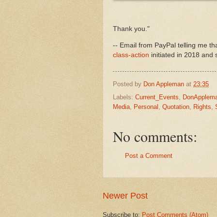
Thank you."
-- Email from PayPal telling me t
class-action
initiated in 2018 and 
Posted by
Don Appleman
at
23:35
Labels:
Current_Events
,
DonApplem
Media
,
Personal
,
Quotation
,
Rights
,
No comments:
Post a Comment
Newer Post
Subscribe to:
Post Comments (Atom)