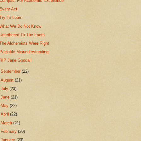
Compact For Academic Excellence
Every Act
Try To Learn
What We Do Not Know
Untethered To The Facts
The Alchemists Were Right
Palpable Misunderstanding
RIP Jane Goodall
►
September
(22)
►
August
(21)
►
July
(23)
►
June
(21)
►
May
(22)
►
April
(22)
►
March
(21)
►
February
(20)
►
January
(23)