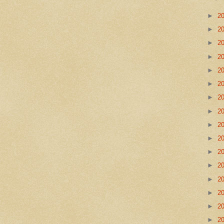
►
2
►
2
►
2
►
2
►
2
►
2
►
2
►
2
►
2
►
2
►
2
►
2
►
2
►
2
►
2
►
2