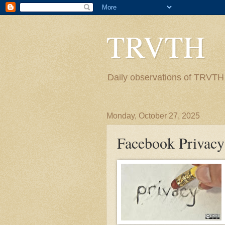
TRVTH
Daily observations of TRVTH i
Monday, October 27, 2025
Facebook Privacy