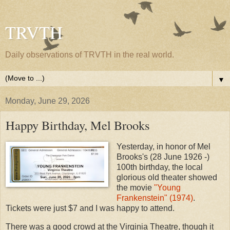
TRVTH
Daily observations of TRVTH in the real world.
▼
Monday, June 29, 2026
Happy Birthday, Mel Brooks
Yesterday, in honor of Mel
Brooks's (28 June 1926 -)
100th birthday, the local
glorious old theater showed
the movie
"Young
Frankenstein" (1974)
.
Tickets were just $7 and I was happy to attend.
There was a good crowd at the Virginia Theatre, though it