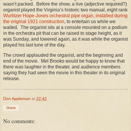
wasn't packed. Before the show, a live (adjective required?)
organist played the Virginia’s historic two manual, eight rank
Wurlitzer Hope-Jones orchestral pipe organ, installed during
the original 1921 construction
, to entertain us while we
waited. The organist sits at a console mounted on a podium
in the orchestra pit that can be raised to stage height, as it
was Sunday, and lowered again, as it was while the organist
played his last tune of the day.
The crowd applauded the organist, and the beginning and
end of the movie. Mel Brooks would be happy to know that
there was laughter in the theater, and audience members
saying they had seen the movie in this theater in its original
release.
Don Appleman
at
22:42
Share
No comments: