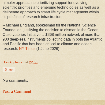
nimbler approach to prioritizing support for evolving
scientific priorities and emerging technologies as well as a
deliberate approach to smart life cycle management within
its portfolio of research infrastructure.
-- Michael England, spokesman for the National Science
Foundation, justifying the decision to dismantle the Ocean
Observatories Initiative, a $368 million network of more than
900 deep-sea instruments collecting data in both the Atlantic
and Pacific that has been critical to climate and ocean
research,
NY Times
(1 June 2026)
Don Appleman
at
22:53
Share
No comments:
Post a Comment