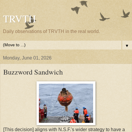
TRVTH
Daily observations of TRVTH in the real world.
▼
Monday, June 01, 2026
Buzzword Sandwich
[This decision] aligns with N.S.F.'s wider strategy to have a