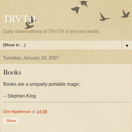
TRVTH
Daily observations of TRVTH in the real world.
▼
Tuesday, January 16, 2007
Books
Books are a uniquely portable magic.
-- Stephen King
Don Appleman
at
14:08
Share