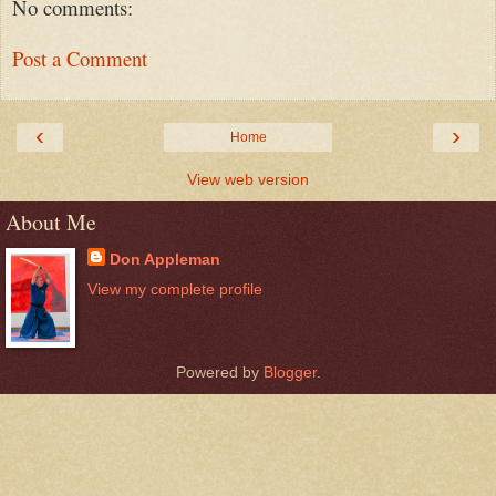
No comments:
Post a Comment
‹
›
Home
View web version
About Me
Don Appleman
View my complete profile
Powered by
Blogger
.