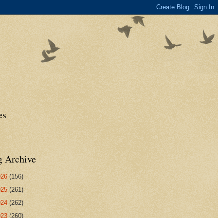
es
g Archive
026
(156)
025
(261)
024
(262)
023
(260)