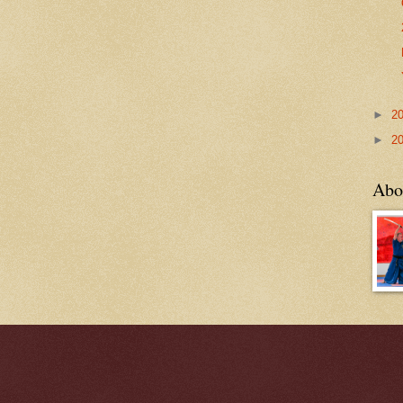
►
2
►
2
Abo