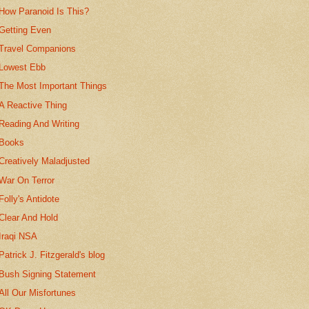
How Paranoid Is This?
Getting Even
Travel Companions
Lowest Ebb
The Most Important Things
A Reactive Thing
Reading And Writing
Books
Creatively Maladjusted
War On Terror
Folly's Antidote
Clear And Hold
Iraqi NSA
Patrick J. Fitzgerald's blog
Bush Signing Statement
All Our Misfortunes