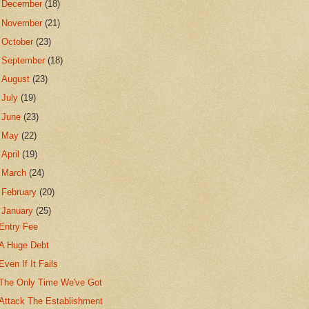
►
December
(18)
►
November
(21)
►
October
(23)
►
September
(18)
►
August
(23)
►
July
(19)
►
June
(23)
►
May
(22)
►
April
(19)
►
March
(24)
►
February
(20)
▼
January
(25)
Entry Fee
A Huge Debt
Even If It Fails
The Only Time We've Got
Attack The Establishment