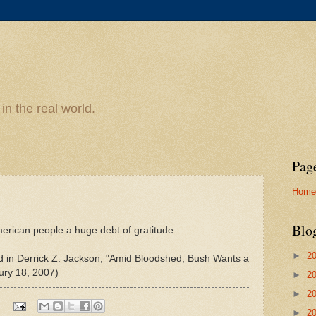
n the real world.
Pag
Home
Blo
merican people a huge debt of gratitude.
►
2
ed in Derrick Z. Jackson, "Amid Bloodshed, Bush Wants a
ury 18, 2007)
►
2
►
2
►
2