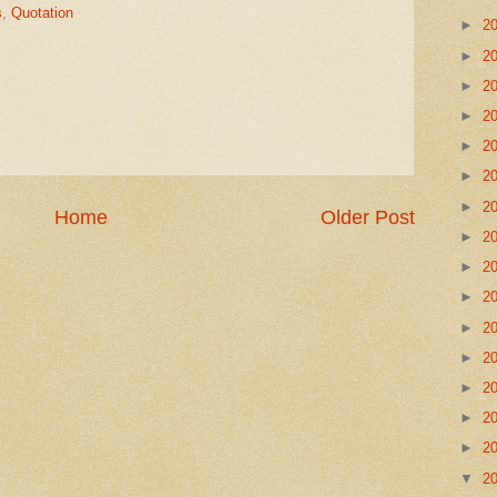
s
,
Quotation
►
2
►
2
►
2
►
2
►
2
►
2
►
2
Home
Older Post
►
2
►
2
►
2
►
2
►
2
►
2
►
2
►
2
▼
2