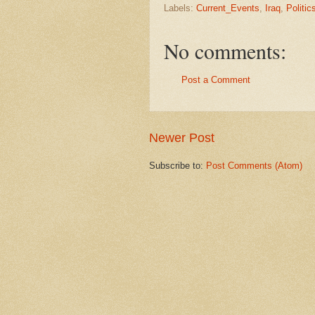
Labels:
Current_Events
,
Iraq
,
Politic
No comments:
Post a Comment
Newer Post
Subscribe to:
Post Comments (Atom)