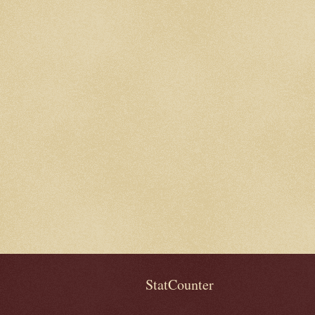
StatCounter