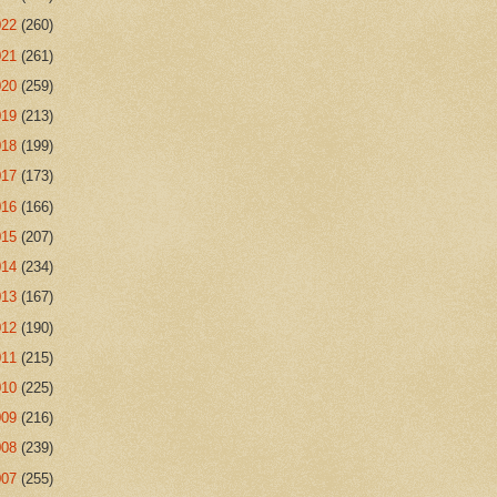
022
(260)
021
(261)
020
(259)
019
(213)
018
(199)
017
(173)
016
(166)
015
(207)
014
(234)
013
(167)
012
(190)
011
(215)
010
(225)
009
(216)
008
(239)
007
(255)