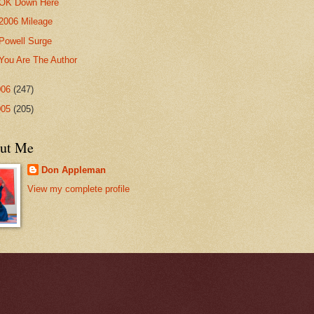
OK Down Here
2006 Mileage
Powell Surge
You Are The Author
006
(247)
005
(205)
ut Me
Don Appleman
View my complete profile