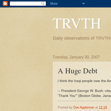
TRVTH
Daily observations of TRVTH i
Tuesday, January 30, 2007
A Huge Debt
I think the Iraqi people owe the A
-- President George W. Bush; cit
'Thank You'" (Boston Globe, Jana
Posted by
Don Appleman
at
12:19