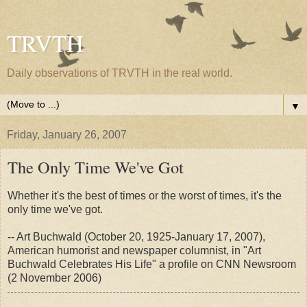
TRVTH
Daily observations of TRVTH in the real world.
▼
Friday, January 26, 2007
The Only Time We've Got
Whether it's the best of times or the worst of times, it's the
only time we've got.
-- Art Buchwald (October 20, 1925-January 17, 2007),
American humorist and newspaper columnist, in "Art
Buchwald Celebrates His Life" a profile on CNN Newsroom
(2 November 2006)