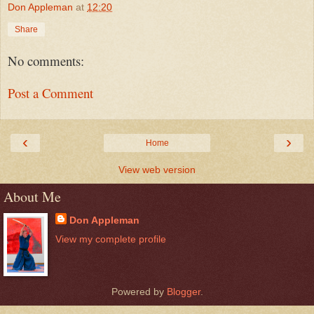
Don Appleman
at
12:20
Share
No comments:
Post a Comment
‹
›
Home
View web version
About Me
Don Appleman
View my complete profile
Powered by
Blogger
.