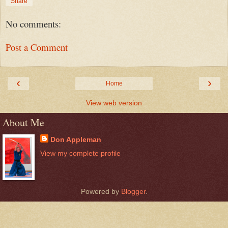
Share
No comments:
Post a Comment
‹
›
Home
View web version
About Me
Don Appleman
View my complete profile
Powered by
Blogger
.