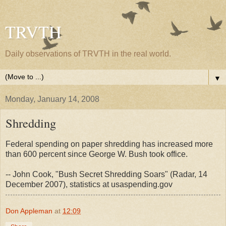
TRVTH
Daily observations of TRVTH in the real world.
▼
Monday, January 14, 2008
Shredding
Federal spending on paper shredding has increased more
than 600 percent since George W. Bush took office.
-- John Cook, "Bush Secret Shredding Soars" (Radar, 14
December 2007), statistics at usaspending.gov
Don Appleman
at
12:09