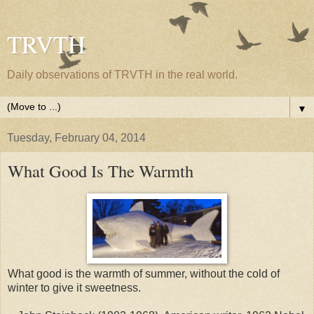
TRVTH
Daily observations of TRVTH in the real world.
▼
Tuesday, February 04, 2014
What Good Is The Warmth
What good is the warmth of summer, without the cold of
winter to give it sweetness.