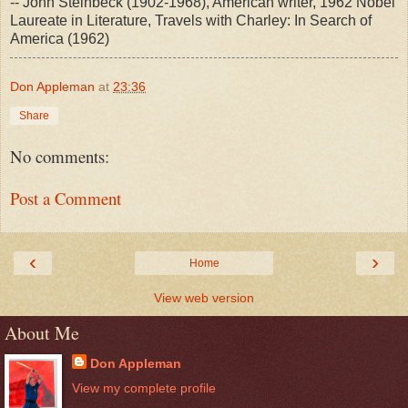
-- John Steinbeck (1902-1968), American writer, 1962 Nobel
Laureate in Literature, Travels with Charley: In Search of
America (1962)
Don Appleman
at
23:36
Share
No comments:
Post a Comment
‹
›
Home
View web version
About Me
Don Appleman
View my complete profile