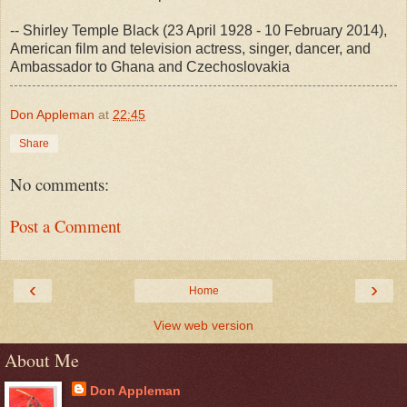
-- Shirley Temple Black (23 April 1928 - 10 February 2014),
American film and television actress, singer, dancer, and
Ambassador to Ghana and Czechoslovakia
Don Appleman
at
22:45
Share
No comments:
Post a Comment
‹
›
Home
View web version
About Me
Don Appleman