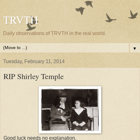
TRVTH
Daily observations of TRVTH in the real world.
▼
Tuesday, February 11, 2014
RIP Shirley Temple
Good luck needs no explanation.