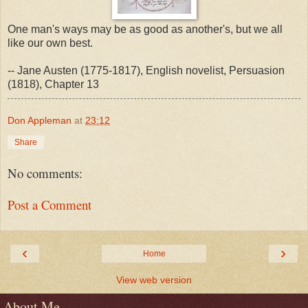
One man's ways may be as good as another's, but we all
like our own best.
-- Jane Austen (1775-1817), English novelist, Persuasion
(1818), Chapter 13
Don Appleman
at
23:12
Share
No comments:
Post a Comment
‹
›
Home
View web version
About Me