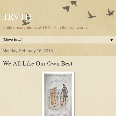
TRVTH
Daily observations of TRVTH in the real world.
▼
Monday, February 16, 2015
We All Like Our Own Best