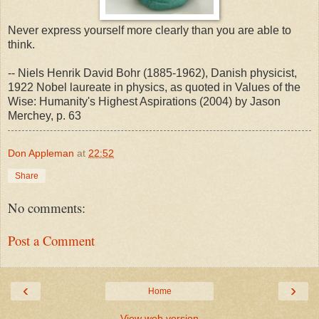
Never express yourself more clearly than you are able to
think.
-- Niels Henrik David Bohr (1885-1962), Danish physicist,
1922 Nobel laureate in physics, as quoted in Values of the
Wise: Humanity's Highest Aspirations (2004) by Jason
Merchey, p. 63
Don Appleman
at
22:52
Share
No comments:
Post a Comment
‹
›
Home
View web version