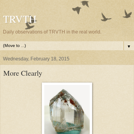
TRVTH
Daily observations of TRVTH in the real world.
▼
Wednesday, February 18, 2015
More Clearly