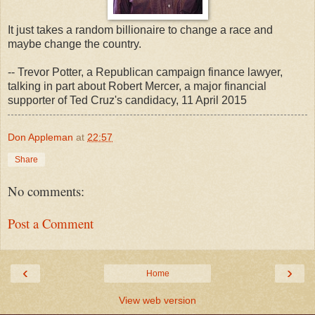
It just takes a random billionaire to change a race and
maybe change the country.
-- Trevor Potter, a Republican campaign finance lawyer,
talking in part about Robert Mercer, a major financial
supporter of Ted Cruz's candidacy, 11 April 2015
Don Appleman
at
22:57
Share
No comments:
Post a Comment
‹
›
Home
View web version