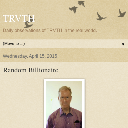
TRVTH
Daily observations of TRVTH in the real world.
▼
Wednesday, April 15, 2015
Random Billionaire