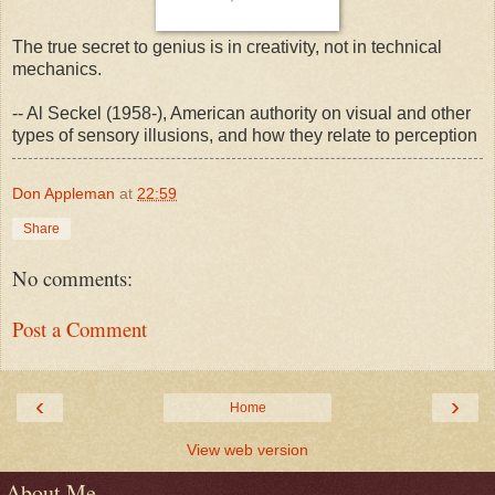
The true secret to genius is in creativity, not in technical
mechanics.
-- Al Seckel (1958-), American authority on visual and other
types of sensory illusions, and how they relate to perception
Don Appleman
at
22:59
Share
No comments:
Post a Comment
‹
›
Home
View web version
About Me