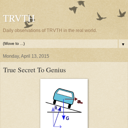
TRVTH
Daily observations of TRVTH in the real world.
▼
Monday, April 13, 2015
True Secret To Genius