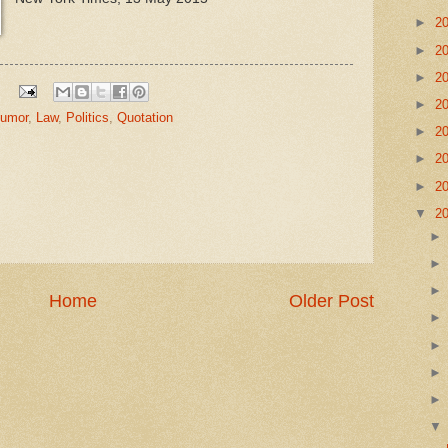
►
2
►
2
►
2
►
2
umor
,
Law
,
Politics
,
Quotation
►
2
►
2
►
2
▼
2
Home
Older Post