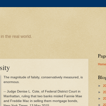
n the real world.
Pag
Home
sity
Blo
The magnitude of falsity, conservatively measured, is
enormous.
►
2
-- Judge Denise L. Cote, of Federal District Court in
►
2
Manhattan, ruling that two banks misled Fannie Mae
►
2
and Freddie Mac in selling them mortgage bonds,
►
2
New York Times, 13 May 2015