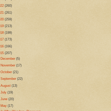
022
(260)
021
(261)
020
(259)
019
(213)
018
(199)
017
(173)
016
(166)
015
(207)
►
December
(5)
►
November
(17)
►
October
(21)
►
September
(22)
►
August
(13)
►
July
(19)
►
June
(20)
▼
May
(17)