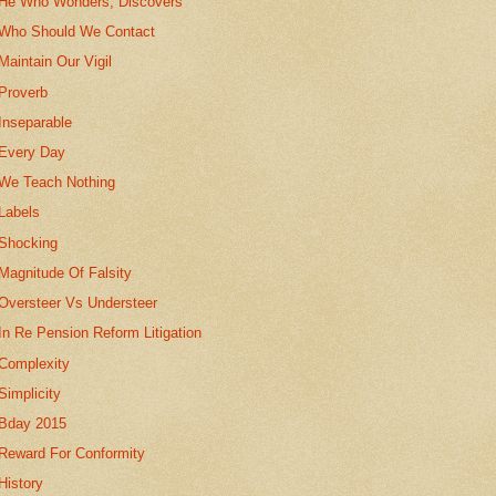
He Who Wonders, Discovers
Who Should We Contact
Maintain Our Vigil
Proverb
Inseparable
Every Day
We Teach Nothing
Labels
Shocking
Magnitude Of Falsity
Oversteer Vs Understeer
In Re Pension Reform Litigation
Complexity
Simplicity
Bday 2015
Reward For Conformity
History