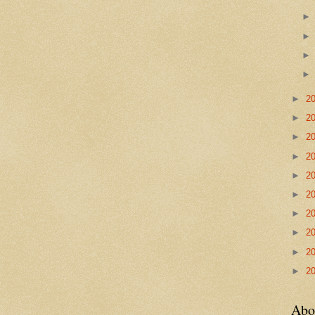
►
2
►
2
►
2
►
2
►
2
►
2
►
2
►
2
►
2
►
2
Abo