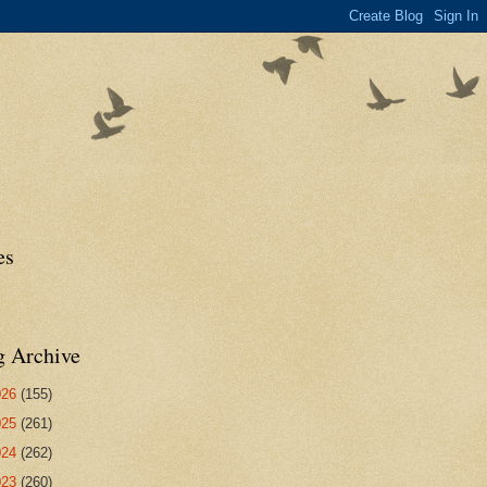
es
g Archive
026
(155)
025
(261)
024
(262)
023
(260)