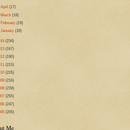
►
April
(17)
►
March
(19)
►
February
(19)
►
January
(18)
014
(234)
013
(167)
012
(190)
011
(215)
010
(225)
009
(216)
008
(239)
007
(255)
006
(247)
005
(205)
ut Me