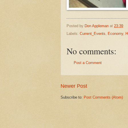
Posted by
Don Appleman
at
23:39
Labels:
Current_Events
,
Economy
,
H
No comments:
Post a Comment
Newer Post
Subscribe to:
Post Comments (Atom)