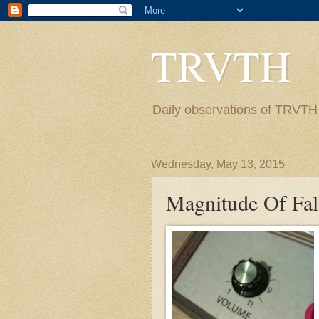
TRVTH
Daily observations of TRVTH i
Wednesday, May 13, 2015
Magnitude Of Fal