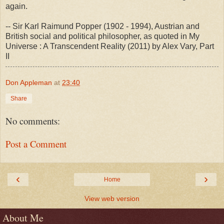
again.
-- Sir Karl Raimund Popper (1902 - 1994), Austrian and
British social and political philosopher, as quoted in My
Universe : A Transcendent Reality (2011) by Alex Vary, Part
II
Don Appleman
at
23:40
Share
No comments:
Post a Comment
‹
›
Home
View web version
About Me