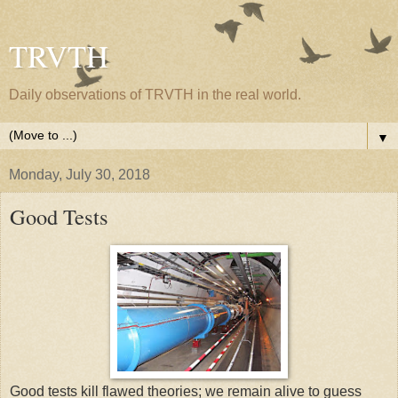
TRVTH
Daily observations of TRVTH in the real world.
▼
Monday, July 30, 2018
Good Tests
Good tests kill flawed theories; we remain alive to guess