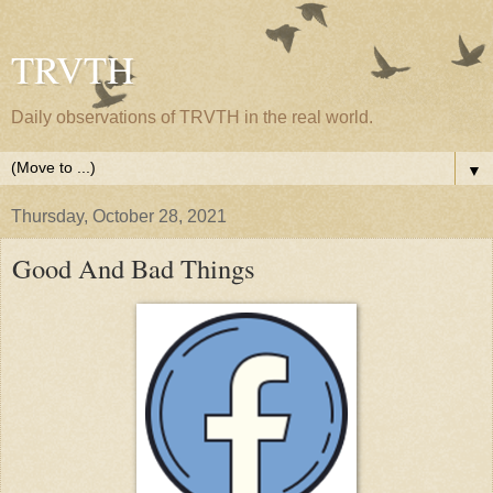
TRVTH
Daily observations of TRVTH in the real world.
▼
Thursday, October 28, 2021
Good And Bad Things