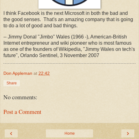
I think Facebook is the next Microsoft in both the bad and
the good senses. That's an amazing company that is going
to do a lot of good and bad things.
-- Jimmy Donal "Jimbo" Wales (1966 -), American-British
Internet entrepreneur and wiki pioneer who is most famous
as one of the founders of Wikipedia, "Jimmy Wales on tech's
future", Orlando Sentinel, 3 November 2007
Don Appleman
at
22:42
Share
No comments:
Post a Comment
‹
›
Home