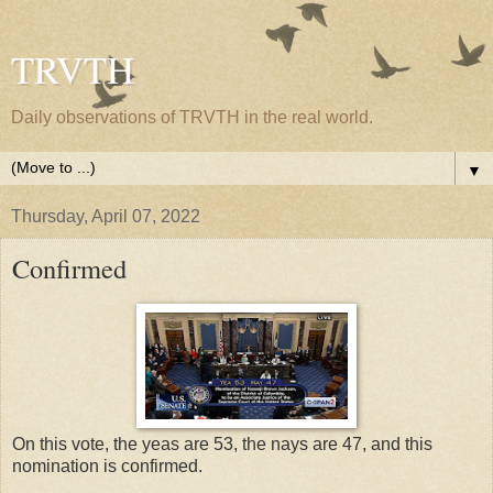
TRVTH
Daily observations of TRVTH in the real world.
▼
Thursday, April 07, 2022
Confirmed
On this vote, the yeas are 53, the nays are 47, and this
nomination is confirmed.