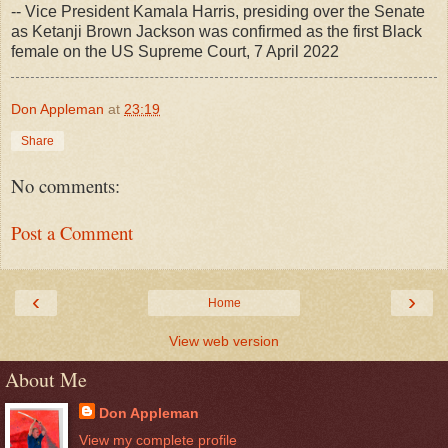
-- Vice President Kamala Harris, presiding over the Senate
as Ketanji Brown Jackson was confirmed as the first Black
female on the US Supreme Court, 7 April 2022
Don Appleman
at
23:19
Share
No comments:
Post a Comment
‹
›
Home
View web version
About Me
Don Appleman
View my complete profile